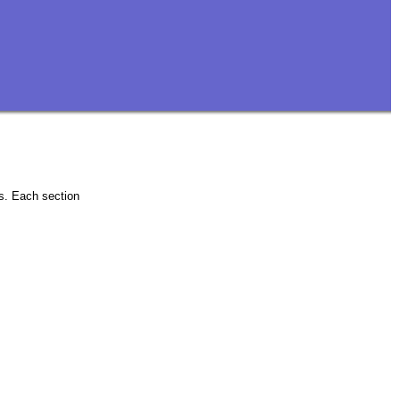
ns. Each section