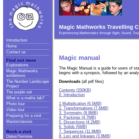
Magic Mathworks Travelling C
Experiencing Mathematics through Sight, Sound, T
Introduction
Home
Contact us
Magic manual
Find out more
Explorations
The Magic Manual is a guide for users of st
Magic Mathworks
begins with a synopsis, followed by an analys
exhibitions
Downloads
(all pdf files)
The Number Landscape
Project
Contents (200KB)
The purple set
0. Introduction
What is a maths lab?
1 Multiplication (6.5MB)
Photo tour
2. Transformations (7.6MB)
Video tour
3. Symmetry (8.9MB)
Preparing for a visit
4. Packings (4.7MB)
Masterclasses
5. Dissections (4.2MB)
6. Solids (5MB)
7. Sequences (11.8MB)
Book a visit
8. Loci and linkages (3.8MB)
Dates/Termine