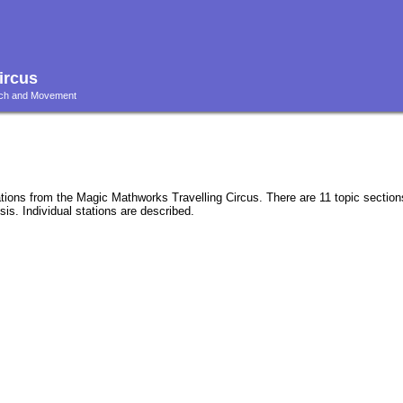
ircus
ouch and Movement
ations from the Magic Mathworks Travelling Circus. There are 11 topic sectio
is. Individual stations are described.