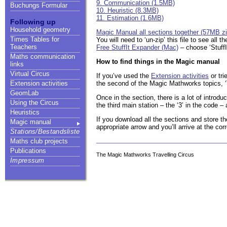
9. Communication (1.5MB)
Buchungs Formular
10. Heuristic (8.3MB)
11. Estimation (1.6MB)
Following up
Household geometry
Magic Manual all sections together (57MB zip
Times Tables for
You will need to ‘un-zip’ this file to see all
Teachers
Free StuffIt Expander (Mac)
– choose ‘StuffI
Maths communication
How to find things in the Magic manual
links
Virtual Circus
If you’ve used the
Extension activities
or tri
the second of the Magic Mathworks topics, ‘T
Extension activities
GeomLab
Once in the section, there is a lot of introdu
Using the Circus
the third main station – the ‘3’ in the code –
Heuristics
If you download all the sections and store t
Magic manual
appropriate arrow and you’ll arrive at the cor
Stations/Bestandsliste
Maths club projects
Publications
The Magic Mathworks Travelling Circus
Impressum