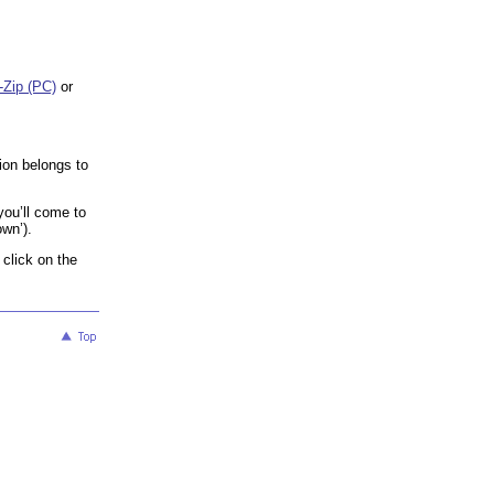
-Zip (PC)
or
ion belongs to
 you’ll come to
own’).
 click on the