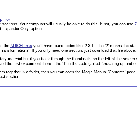
 file)
 the sections. Your computer will usually be able to do this. If not, you can use
7
t Expander Only’ option.
ed the
NRICH links
you’ll have found codes like ‘2.3.1’. The ‘2’ means the stat
ransformations’. If you only need one section, just download that file above.
ctory material but if you track through the thumbnails on the left of the screen
 and the first experiment there – the ‘1’ in the code (called: ‘Squaring up and d
hem together in a folder, then you can open the Magic Manual ‘Contents’ page,
rect section.