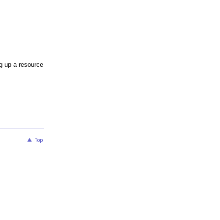
ng up a resource