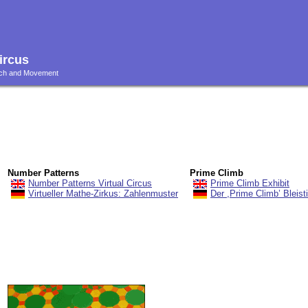
ircus
ouch and Movement
Number Patterns
Prime Climb
Number Patterns Virtual Circus
Prime Climb Exhibit
Virtueller Mathe-Zirkus: Zahlenmuster
Der ,Prime Climb’ Bleisti