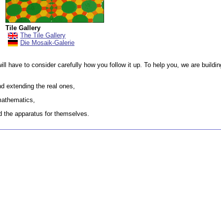
Tile Gallery
The Tile Gallery
Die Mosaik-Galerie
will have to consider carefully how you follow it up. To help you, we are buildi
d extending the real ones,
mathematics,
ld the apparatus for themselves.