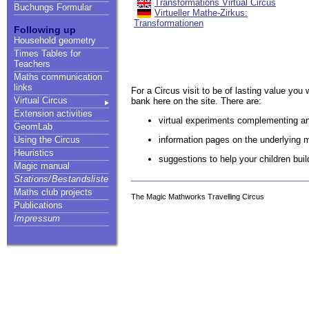
Transformations Virtual Circus
Buchungs Formular
Virtueller Mathe-Zirkus:
Transformationen
Following up
Household geometry
Times Tables for
Teachers
Maths communication
links
For a Circus visit to be of lasting value you 
Virtual Circus
bank here on the site. There are:
Extension activities
virtual experiments complementing an
GeomLab
information pages on the underlying 
Using the Circus
Heuristics
suggestions to help your children bui
Magic manual
Stations/Bestandsliste
Maths club projects
The Magic Mathworks Travelling Circus
Publications
Impressum