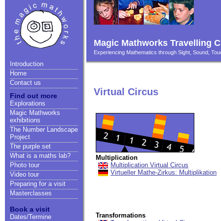
Magic Mathworks Travelling C
Experiencing Mathematics through Sight, Sound, T
Introduction
Home
Contact us
Virtual Circus
Find out more
Explorations
Magic Mathworks
exhibitions
The Number Landscape
Project
The purple set
What is a maths lab?
Multiplication
Multiplication Virtual Circus
Photo tour
Virtueller Mathe-Zirkus: Multiplikation
Video tour
Preparing for a visit
Masterclasses
Book a visit
Transformations
Dates/Termine