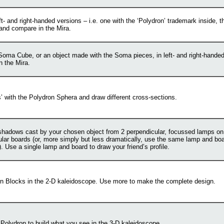
eft- and right-handed versions – i.e. one with the ‘Polydron’ trademark inside, th
 and compare in the Mira.
Soma Cube, or an object made with the Soma pieces, in left- and right-hande
n the Mira.
s’ with the Polydron Sphera and draw different cross-sections.
shadows cast by your chosen object from 2 perpendicular, focussed lamps on
lar boards (or, more simply but less dramatically, use the same lamp and boa
. Use a single lamp and board to draw your friend’s profile.
rn Blocks in the 2-D kaleidoscope. Use more to make the complete design.
Polydron to build what you see in the 3-D kaleidoscope.