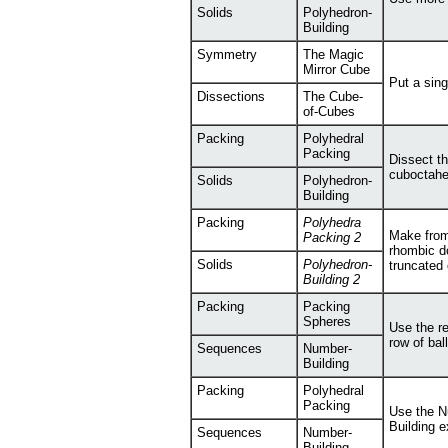
Solids
Polyhedron-
Building
Symmetry
The Magic
Mirror Cube
Put a sing
Dissections
The Cube-
of-Cubes
Packing
Polyhedral
Packing
Dissect th
cuboctahe
Solids
Polyhedron-
Building
Packing
Polyhedra
Make from
Packing 2
rhombic d
Solids
Polyhedron-
truncated
Building 2
Packing
Packing
Spheres
Use the re
row of bal
Sequences
Number-
Building
Packing
Polyhedral
Packing
Use the N
Building e
Sequences
Number-
Building