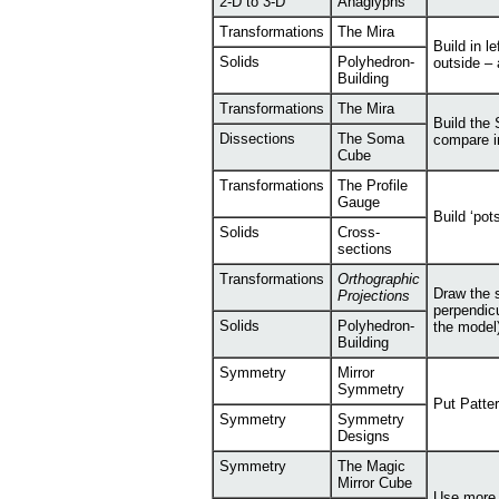
2-D to 3-D
Anaglyphs
Transformations
The Mira
Build in l
Solids
Polyhedron-
outside –
Building
Transformations
The Mira
Build the 
Dissections
The Soma
compare i
Cube
Transformations
The Profile
Gauge
Build ‘pot
Solids
Cross-
sections
Transformations
Orthographic
Draw the 
Projections
perpendicu
Solids
Polyhedron-
the model)
Building
Symmetry
Mirror
Symmetry
Put Patte
Symmetry
Symmetry
Designs
Symmetry
The Magic
Mirror Cube
Use more 