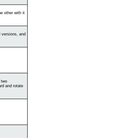
e other with it
d versions, and
 two
rd and rotate