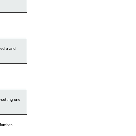
hedra and
-setting one
 Number-