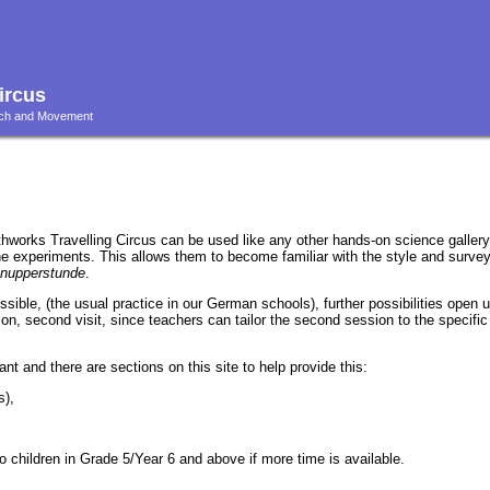
ircus
ouch and Movement
thworks Travelling Circus can be used like any other hands-on science gallery:
the experiments. This allows them to become familiar with the style and survey
nupperstunde
.
 possible, (the usual practice in our German schools), further possibilities open u
on, second visit, since teachers can tailor the second session to the specific
ant and there are sections on this site to help provide this:
s),
 children in Grade 5/Year 6 and above if more time is available.