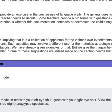
um of the dihedral angles for the regular tetrahedron and octahedron is a str
rovide an exercise in the precise use of language orally. The general questio
al teacher needs to decide. Some teachers provide a pro forma with questions
 criterion is whether this documentation increases or decreases the child’s en
implying that it is a collection of apparatus for the visitor’s own experiments,
ions. Such activities may involve a different use for the materials at a single s
stations. We have already given examples of that. But we give them again here 
nded. Some of these suggestions are indeed made on the caption boards but a
on
 model.
model in red with your left eye shut, green with your right eye shut. View the 
t) red (right) anaglyptic spectacles.