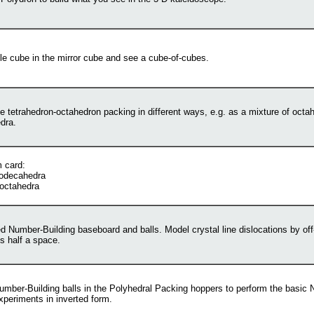
le cube in the mirror cube and see a cube-of-cubes.
e tetrahedron-octahedron packing in different ways, e.g. as a mixture of octa
dra.
 card:
odecahedra
 octahedra
d Number-Building baseboard and balls. Model crystal line dislocations by off
ls half a space.
umber-Building balls in the Polyhedral Packing hoppers to perform the basic
xperiments in inverted form.