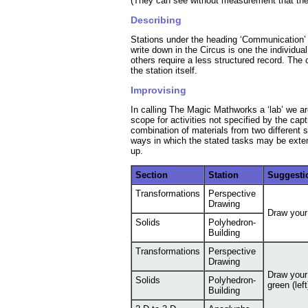
(They can see without measurement that the s
Describing
Stations under the heading ‘Communication’ p
write down in the Circus is one the individu
others require a less structured record. The
the station itself.
Improvising
In calling The Magic Mathworks a ‘lab’ we are 
scope for activities not specified by the capt
combination of materials from two different 
ways in which the stated tasks may be exte
up.
Section
Station
Suggesti
Transformations
Perspective
Drawing
Draw your
Solids
Polyhedron-
Building
Transformations
Perspective
Drawing
Draw your 
Solids
Polyhedron-
green (lef
Building