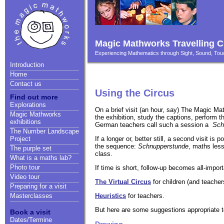
Magic Mathworks Travelling C
Experiencing Mathematics through Sight, Sound, T
Introduction
Home
Contact us
Using the Circus
Find out more
Explorations
On a brief visit (an hour, say) The Magic Ma
Magic Mathworks
the exhibition, study the captions, perform 
exhibitions
German teachers call such a session a
Sch
The Number Landscape
If a longer or, better still, a second visit is
Project
the sequence:
Schnupperstunde
, maths less
The purple set
class.
What is a maths lab?
Photo tour
If time is short, follow-up becomes all-import
Video tour
The Virtual Circus
for children (and teacher
Preparing for a visit
Heuristics
for teachers.
Masterclasses
But here are some suggestions appropriate to
Book a visit
Dates/Termine
Drawing