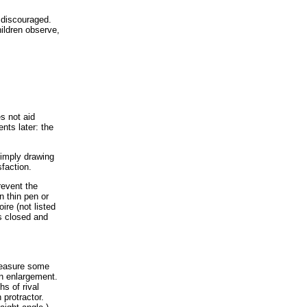
 discouraged.
ildren observe,
s not aid
nts later: the
simply drawing
sfaction.
revent the
n thin pen or
ire (not listed
es closed and
 measure some
an enlargement.
hs of rival
protractor.