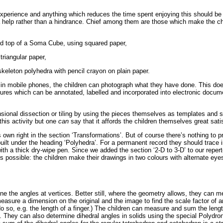
 experience and anything which reduces the time spent enjoying this should be
help rather than a hindrance. Chief among them are those which make the ch
and top of a Soma Cube, using squared paper,
triangular paper,
keleton polyhedra with pencil crayon on plain paper.
 in mobile phones, the children can photograph what they have done. This doe
tures which can be annotated, labelled and incorporated into electronic docume
sional dissection or tiling by using the pieces themselves as templates and 
this activity but one
can
say that it affords the children themselves great sati
 own right in the section ‘Transformations’. But of course there’s nothing to p
uilt under the heading ‘Polyhedra’. For a permanent record they should trace i
h a thick dry-wipe pen. Since we added the section ‘2-D to 3-D’ to our reperto
t is possible: the children make their drawings in two colours with alternate ey
ine the angles at vertices. Better still, where the geometry allows, they can
asure a dimension on the original and the image to find the scale factor of 
do so, e.g. the length of a finger.) The children can measure and sum the lengt
They can also determine dihedral angles in solids using the special Polydron 