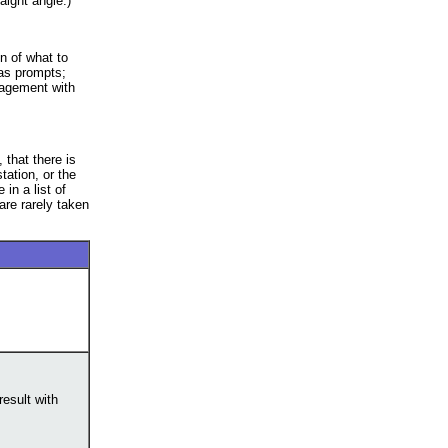
aight angle.)
n of what to
 as prompts;
gagement with
 that there is
tation, or the
in a list of
re rarely taken
result with