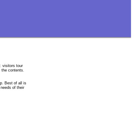
 visitors tour
 the contents.
p. Best of all is
 needs of their