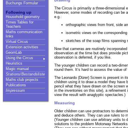
Buchungs Formular
The Circus is primarily a three-dimensional
Following up
However, some modes of recording can be a 
e.g.:
Household geometry
Times Tables for
orthographic views from front, side 
Teachers
Maths communication
isometric views on the corresponding 
links
sketches of the soap films spanning s
Virtual Circus
Extension activities
Now that cameras are routinely incorporated
GeomLab
observation at the time but does provide pic
observation is deferred, if you like.
Using the Circus
Heuristics
The younger children can record a two-dimen
Magic manual
round them. It’s hard to assess the value of 
Stations/Bestandsliste
The Leonardo (Dürer) Screen is present in its
Maths club projects
children using it to draw a model they have b
Publications
pencil what they have drawn on the screen wit
in the inventories on this site), a refinemen
Impressum
view the result with anaglyptic spectacles.)
Measuring
Older children can use protractors to determ
and deduce others. They can use rulers to me
(Younger children can use arbitrary units to 
solutions to the problem Motorway Networks. 