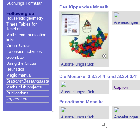
Buchungs Formular
Das Kippendes Mosaik
Following up
Household geometry
Anweisungen
Times Tables for
Teachers
Maths communication
links
Virtual Circus
Extension activities
GeomLab
Using the Circus
Ausstellungsstück
Heuristics
Magic manual
Die Mosaike ,3.3.3.4.4’ und ,3.3.4.3.4’
Stations/Bestandsliste
Maths club projects
Caption
Ausstellungsstück
Publications
Impressum
Periodische Mosaike
Ausstellungsstück
Anweisungen