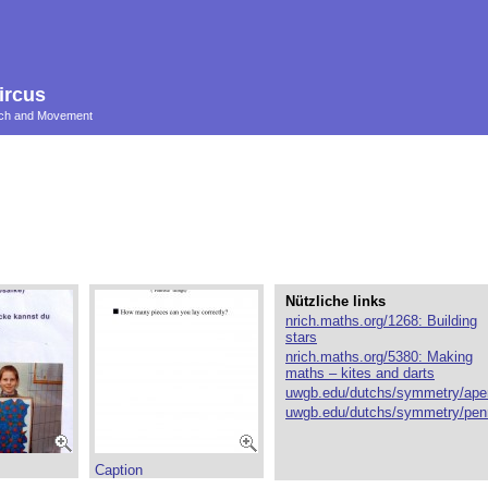
ircus
ouch and Movement
Nützliche links
nrich.maths.org/1268: Building
stars
nrich.maths.org/5380: Making
maths – kites and darts
uwgb.edu/dutchs/symmetry/ape
uwgb.edu/dutchs/symmetry/pen
Caption