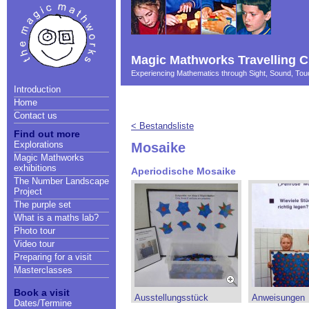
Magic Mathworks Travelling C
Experiencing Mathematics through Sight, Sound, T
Introduction
Home
Contact us
< Bestandsliste
Find out more
Explorations
Mosaike
Magic Mathworks
exhibitions
Aperiodische Mosaike
The Number Landscape
Project
The purple set
What is a maths lab?
Photo tour
Video tour
Preparing for a visit
Masterclasses
Book a visit
Ausstellungsstück
Anweisungen
Dates/Termine