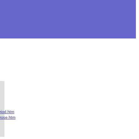
riod.htm
rose.htm