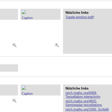
Nützliche links
Topple-printing (pdf)
Caption
Nützliche links
nrich.maths.org/6069:
Caption
Tessellation interactivity
nrich.maths.org/4832:
Semiregular tessellations
nrich.maths.org/1556: Schlafli