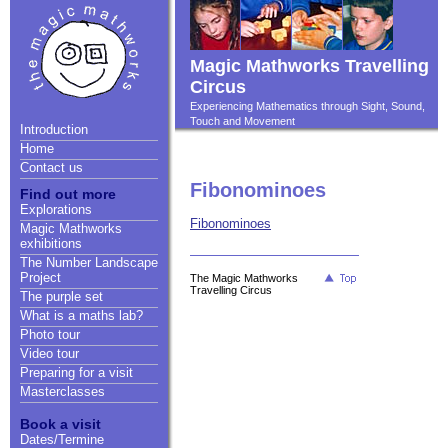
Magic Mathworks Travelling
Circus
Experiencing Mathematics through Sight, Sound,
Touch and Movement
Introduction
Home
Contact us
Fibonominoes
Find out more
Explorations
Fibonominoes
Magic Mathworks
exhibitions
The Number Landscape
Project
The Magic Mathworks
Travelling Circus
The purple set
What is a maths lab?
Photo tour
Video tour
Preparing for a visit
Masterclasses
Book a visit
Dates/Termine