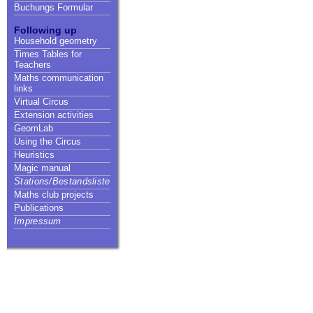
Buchungs Formular
Following up
Household geometry
Times Tables for
Teachers
Maths communication
links
Virtual Circus
Extension activities
GeomLab
Using the Circus
Heuristics
Magic manual
Stations/Bestandsliste
Maths club projects
Publications
Impressum