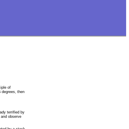
iple of
5 degrees, then
dy terrified by
la and observe
ated by a stack