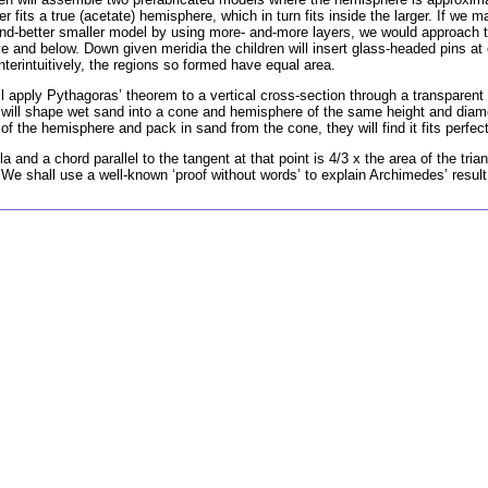
 fits a true (acetate) hemisphere, which in turn fits inside the larger. If we m
-and-better smaller model by using more- and-more layers, we would approach 
e and below. Down given meridia the children will insert glass-headed pins at 
unterintuitively, the regions so formed have equal area.
l apply Pythagoras’ theorem to a vertical cross-section through a transparen
n will shape wet sand into a cone and hemisphere of the same height and dia
of the hemisphere and pack in sand from the cone, they will find it fits perfect
and a chord parallel to the tangent at that point is 4/3 x the area of the trian
We shall use a well-known ‘proof without words’ to explain Archimedes’ result