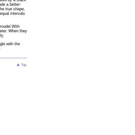
ade a better-
the true shape,
equal intervals
t model.With
meter. When they
ly.
gle with the
.