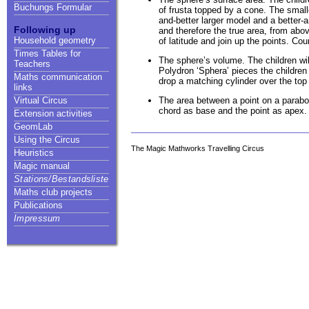
Buchungs Formular
of frusta topped by a cone. The smaller
and-better larger model and a better
Following up
and therefore the true area, from abov
Household geometry
of latitude and join up the points. Co
Times Tables for
The sphere’s volume. The children wil
Teachers
Polydron ‘Sphera’ pieces the childre
Maths communication
drop a matching cylinder over the top 
links
The area between a point on a parabola 
Virtual Circus
chord as base and the point as apex. 
Extension activities
GeomLab
Using the Circus
The Magic Mathworks Travelling Circus
Heuristics
Magic manual
Stations/Bestandsliste
Maths club projects
Publications
Impressum