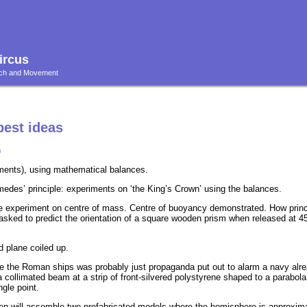
ircus
ouch and Movement
best ideas
)
moments), using mathematical balances.
edes’ principle: experiments on ‘the King’s Crown’ using the balances.
ple experiment on centre of mass. Centre of buoyancy demonstrated. How princ
sked to predict the orientation of a square wooden prism when released at 4
 plane coiled up.
e the Roman ships was probably just propaganda put out to alarm a navy alrea
e a collimated beam at a strip of front-silvered polystyrene shaped to a parabo
ngle point.
ren will assemble two prefabricated models where the hemisphere is approxim