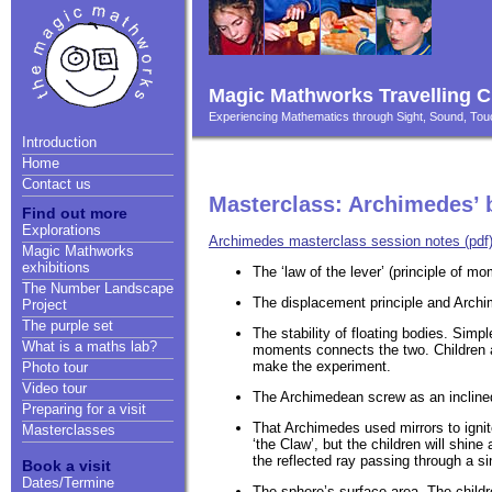
Magic Mathworks Travelling C
Experiencing Mathematics through Sight, Sound, T
Introduction
Home
Contact us
Masterclass: Archimedes’ 
Find out more
Explorations
Archimedes masterclass session notes (pdf
Magic Mathworks
exhibitions
The ‘law of the lever’ (principle of 
The Number Landscape
The displacement principle and Archim
Project
The purple set
The stability of floating bodies. Sim
What is a maths lab?
moments connects the two. Children a
make the experiment.
Photo tour
Video tour
The Archimedean screw as an inclined
Preparing for a visit
That Archimedes used mirrors to ignit
Masterclasses
‘the Claw’, but the children will shin
the reflected ray passing through a si
Book a visit
Dates/Termine
The sphere’s surface area. The child