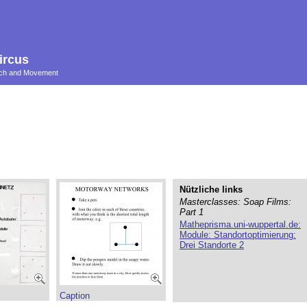
ircus
ouch and Movement
Nützliche links
Masterclasses: Soap Films:
Part 1
Matheprisma.uni-wuppertal.de:
Module: Standortoptimierung:
Drei Standorte 2
Caption