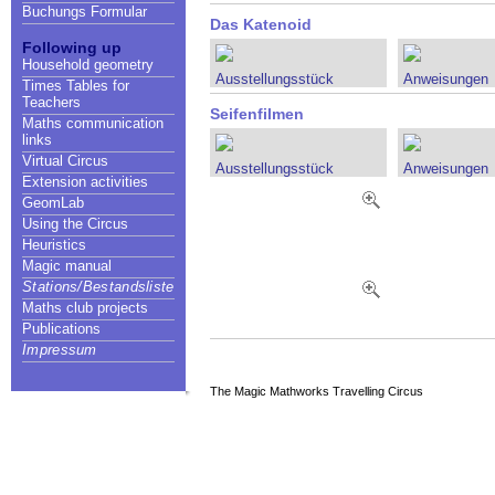
Buchungs Formular
Das Katenoid
Following up
Household geometry
Ausstellungsstück
Anweisungen
Times Tables for
Teachers
Seifenfilmen
Maths communication
links
Virtual Circus
Ausstellungsstück
Anweisungen
Extension activities
GeomLab
Using the Circus
Heuristics
Magic manual
Stations/Bestandsliste
Maths club projects
Publications
Impressum
The Magic Mathworks Travelling Circus