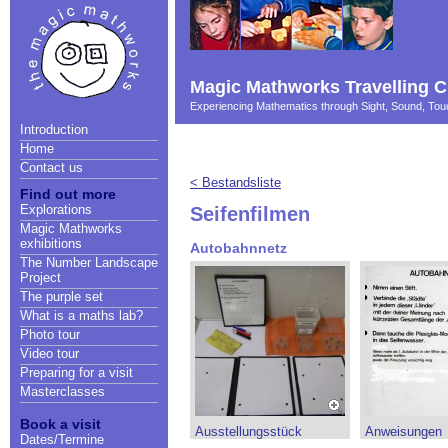
Magic Mathworks Travelling C
Experiencing Mathematics through Sight, Sound, T
Introduction
Home
Contact us
< Bestandsliste
Find out more
Explorations
Seifenfilmen
Magic Mathworks
exhibitions
Autobahnnetz
The Number Landscape
Project
The purple set
What is a maths lab?
Photo tour
Video tour
Preparing for a visit
Masterclasses
Book a visit
Ausstellungsstück
Anweisungen
Dates/Termine