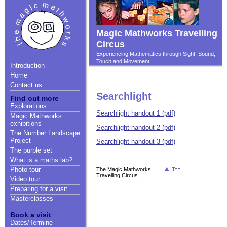
Magic Mathworks Travelling
Circus
Experiencing Mathematics through Sight, Sound,
Touch and Movement
Introduction
Home
Contact us
Searchlight
Find out more
Explorations
Searchlight handout 1 (pdf)
Magic Mathworks
exhibitions
Searchlight handout 2 (pdf)
The Number Landscape
Project
Searchlight handout 3 (pdf)
The purple set
What is a maths lab?
Photo tour
The Magic Mathworks
Travelling Circus
Video tour
Preparing for a visit
Masterclasses
Book a visit
Dates/Termine