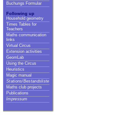
Buchungs Formular
Following up
Household geometry
Times Tables for
Teachers
Maths communication
links
Virtual Circus
Extension activities
GeomLab
Using the Circus
Heuristics
Magic manual
Stations/Bestandsliste
Maths club projects
Publications
Impressum