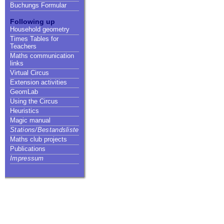
Buchungs Formular
Following up
Household geometry
Times Tables for
Teachers
Maths communication
links
Virtual Circus
Extension activities
GeomLab
Using the Circus
Heuristics
Magic manual
Stations/Bestandsliste
Maths club projects
Publications
Impressum