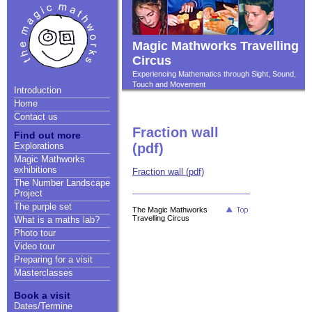
Magic Mathworks Travelling
Circus
Experiencing Mathematics through Sight, Sound,
Touch and Movement
Introduction
Home
Contact us
Fraction wall
Find out more
Explorations
(pdf)
Magic Mathworks
exhibitions
Fraction wall (pdf)
The Number Landscape
Project
The purple set
The Magic Mathworks
Travelling Circus
What is a maths lab?
Photo tour
Video tour
Preparing for a visit
Masterclasses
Book a visit
Dates/Termine