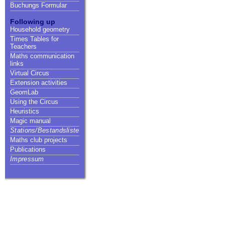
Buchungs Formular
Following up
Household geometry
Times Tables for
Teachers
Maths communication
links
Virtual Circus
Extension activities
GeomLab
Using the Circus
Heuristics
Magic manual
Stations/Bestandsliste
Maths club projects
Publications
Impressum