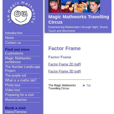
Magic Mathworks Travelling
Circus
Experiencing Mathematics through Sight, Sound,
Touch and Movement
Introduction
Home
Contact us
Factor Frame
Find out more
Explorations
Factor Frame
Magic Mathworks
exhibitions
Factor Frame 2D (pdf)
The Number Landscape
Project
Factor Frame 3D (pdf)
The purple set
What is a maths lab?
Photo tour
The Magic Mathworks
Travelling Circus
Video tour
Preparing for a visit
Masterclasses
Book a visit
Dates/Termine