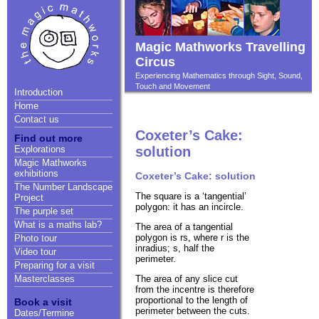
Magic Mathworks Travelling
Circus
Experiencing Mathematics through Sight, Sound,
Touch and Movement
Introduction
Home
Contact us
Coxeter’s Cake:
Find out more
Explorations
solution
Magic Mathworks
exhibitions
Coxeter’s Cake: solution
The Number Landscape
The square is a ‘tangential’
Project
polygon: it has an incircle.
The purple set
What is a maths lab?
The area of a tangential
polygon is rs, where r is the
Photo tour
inradius; s, half the
Video tour
perimeter.
Preparing for a visit
The area of any slice cut
Masterclasses
from the incentre is therefore
proportional to the length of
Book a visit
perimeter between the cuts.
Dates/Termine