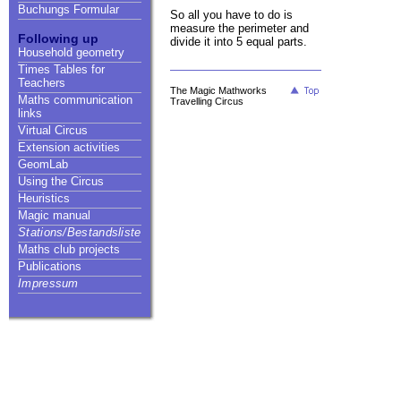
Buchungs Formular
So all you have to do is
measure the perimeter and
Following up
divide it into 5 equal parts.
Household geometry
Times Tables for
Teachers
The Magic Mathworks
Maths communication
Travelling Circus
links
Virtual Circus
Extension activities
GeomLab
Using the Circus
Heuristics
Magic manual
Stations/Bestandsliste
Maths club projects
Publications
Impressum