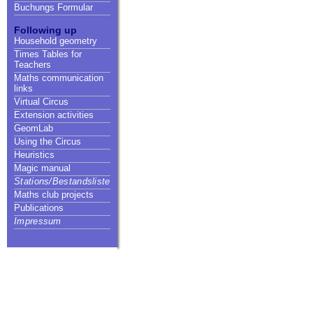
Buchungs Formular
Following up
Household geometry
Times Tables for
Teachers
Maths communication
links
Virtual Circus
Extension activities
GeomLab
Using the Circus
Heuristics
Magic manual
Stations/Bestandsliste
Maths club projects
Publications
Impressum