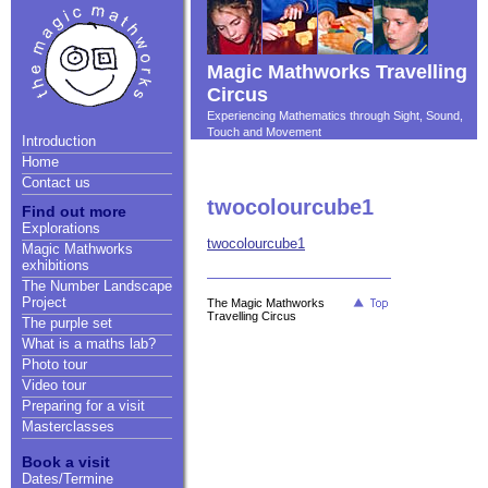
Magic Mathworks Travelling
Circus
Experiencing Mathematics through Sight, Sound,
Touch and Movement
Introduction
Home
Contact us
twocolourcube1
Find out more
Explorations
twocolourcube1
Magic Mathworks
exhibitions
The Number Landscape
Project
The Magic Mathworks
Travelling Circus
The purple set
What is a maths lab?
Photo tour
Video tour
Preparing for a visit
Masterclasses
Book a visit
Dates/Termine