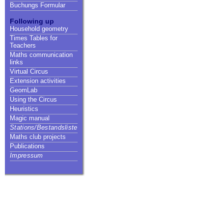
Buchungs Formular
Following up
Household geometry
Times Tables for
Teachers
Maths communication
links
Virtual Circus
Extension activities
GeomLab
Using the Circus
Heuristics
Magic manual
Stations/Bestandsliste
Maths club projects
Publications
Impressum