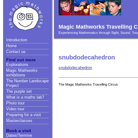
Magic Mathworks Travelling C
Experiencing Mathematics through Sight, Sound, T
Introduction
Home
Contact us
snubdodecahedron
Find out more
Explorations
snubdodecahedron
Magic Mathworks
exhibitions
The Number Landscape
The Magic Mathworks Travelling Circus
Project
The purple set
What is a maths lab?
Photo tour
Video tour
Preparing for a visit
Masterclasses
Book a visit
Dates/Termine