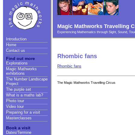
Magic Mathworks Travelling C
Experiencing Mathematics through Sight, Sound, T
Introduction
Home
Contact us
Rhombic fans
Find out more
Explorations
Rhombic fans
Magic Mathworks
exhibitions
The Number Landscape
The Magic Mathworks Travelling Circus
Project
The purple set
What is a maths lab?
Photo tour
Video tour
Preparing for a visit
Masterclasses
Book a visit
Dates/Termine