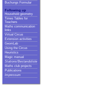
Buchungs Formular
Following up
Household geometry
Times Tables for
Teachers
Maths communication
links
Virtual Circus
Extension activities
GeomLab
Using the Circus
Heuristics
Magic manual
Stations/Bestandsliste
Maths club projects
Publications
Impressum