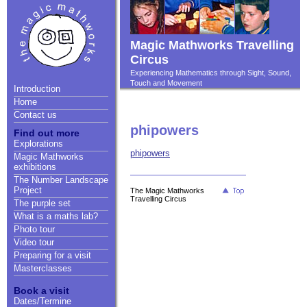
Magic Mathworks Travelling
Circus
Experiencing Mathematics through Sight, Sound,
Touch and Movement
Introduction
Home
Contact us
phipowers
Find out more
Explorations
phipowers
Magic Mathworks
exhibitions
The Number Landscape
Project
The Magic Mathworks
Travelling Circus
The purple set
What is a maths lab?
Photo tour
Video tour
Preparing for a visit
Masterclasses
Book a visit
Dates/Termine