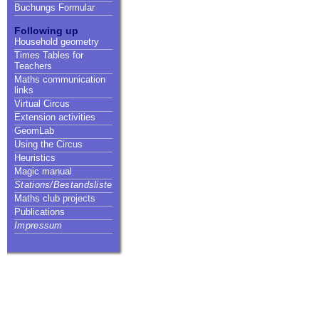
Buchungs Formular
Following up
Household geometry
Times Tables for
Teachers
Maths communication
links
Virtual Circus
Extension activities
GeomLab
Using the Circus
Heuristics
Magic manual
Stations/Bestandsliste
Maths club projects
Publications
Impressum