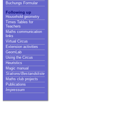
Buchungs Formular
Following up
Household geometry
Times Tables for
Teachers
Maths communication
links
Virtual Circus
Extension activities
GeomLab
Using the Circus
Heuristics
Magic manual
Stations/Bestandsliste
Maths club projects
Publications
Impressum