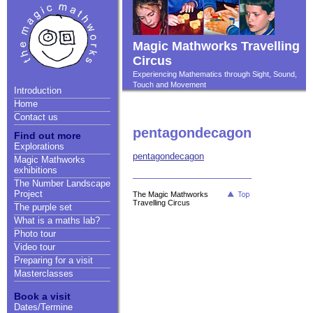
Magic Mathworks Travelling
Circus
Experiencing Mathematics through Sight, Sound,
Touch and Movement
Introduction
Home
Contact us
pentagondecagon
Find out more
Explorations
pentagondecagon
Magic Mathworks
exhibitions
The Number Landscape
Project
The Magic Mathworks
Travelling Circus
The purple set
What is a maths lab?
Photo tour
Video tour
Preparing for a visit
Masterclasses
Book a visit
Dates/Termine