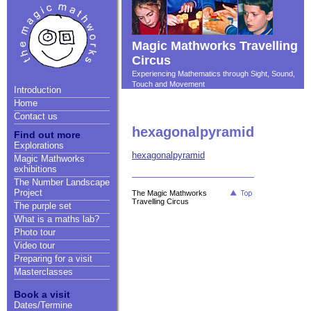
Magic Mathworks Travelling
Circus
Experiencing Mathematics through Sight, Sound,
Touch and Movement
Introduction
Home
Contact us
hexagonalpyramid
Find out more
Explorations
hexagonalpyramid
Magic Mathworks
exhibitions
The Number Landscape
Project
The Magic Mathworks
Travelling Circus
The purple set
What is a maths lab?
Photo tour
Video tour
Preparing for a visit
Masterclasses
Book a visit
Dates/Termine