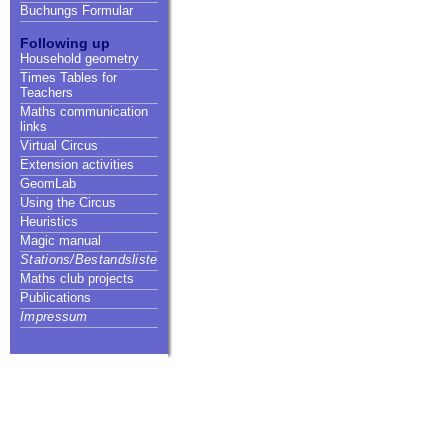
Buchungs Formular
Following up
Household geometry
Times Tables for
Teachers
Maths communication
links
Virtual Circus
Extension activities
GeomLab
Using the Circus
Heuristics
Magic manual
Stations/Bestandsliste
Maths club projects
Publications
Impressum