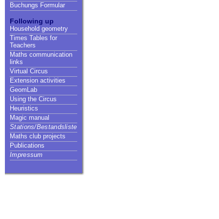
Buchungs Formular
Following up
Household geometry
Times Tables for
Teachers
Maths communication
links
Virtual Circus
Extension activities
GeomLab
Using the Circus
Heuristics
Magic manual
Stations/Bestandsliste
Maths club projects
Publications
Impressum