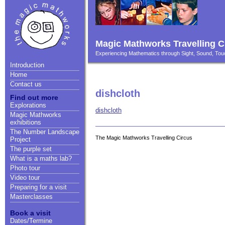
Magic Mathworks Travelling C
Experiencing Mathematics through Sight, Sound, T
Introduction
Home
Contact us
dishcloth
Find out more
Explorations
dishcloth
Magic Mathworks
exhibitions
The Number Landscape
The Magic Mathworks Travelling Circus
Project
The purple set
What is a maths lab?
Photo tour
Video tour
Preparing for a visit
Masterclasses
Book a visit
Dates/Termine