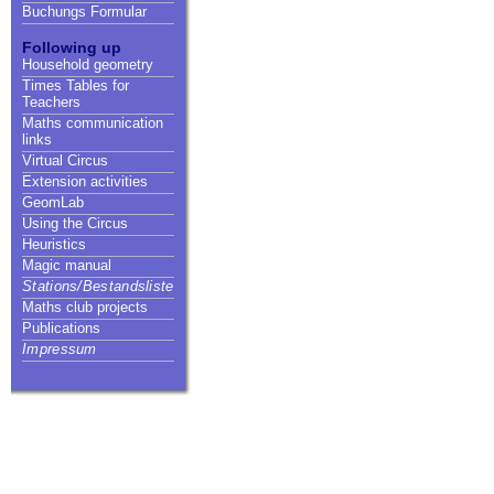
Buchungs Formular
Following up
Household geometry
Times Tables for
Teachers
Maths communication
links
Virtual Circus
Extension activities
GeomLab
Using the Circus
Heuristics
Magic manual
Stations/Bestandsliste
Maths club projects
Publications
Impressum