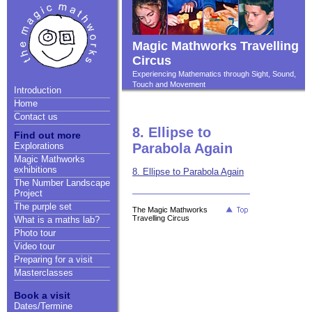
Magic Mathworks Travelling
Circus
Experiencing Mathematics through Sight, Sound,
Touch and Movement
Introduction
Home
Contact us
8. Ellipse to
Find out more
Explorations
Parabola Again
Magic Mathworks
exhibitions
8. Ellipse to Parabola Again
The Number Landscape
Project
The purple set
The Magic Mathworks
Travelling Circus
What is a maths lab?
Photo tour
Video tour
Preparing for a visit
Masterclasses
Book a visit
Dates/Termine