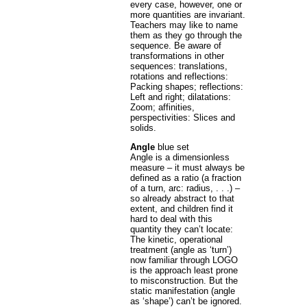
every case, however, one or
more quantities are invariant.
Teachers may like to name
them as they go through the
sequence. Be aware of
transformations in other
sequences: translations,
rotations and reflections:
Packing shapes; reflections:
Left and right; dilatations:
Zoom; affinities,
perspectivities: Slices and
solids.
Angle
blue set
Angle is a dimensionless
measure – it must always be
defined as a ratio (a fraction
of a turn, arc: radius, . . .) –
so already abstract to that
extent, and children find it
hard to deal with this
quantity they can’t locate:
The kinetic, operational
treatment (angle as ‘turn’)
now familiar through LOGO
is the approach least prone
to misconstruction. But the
static manifestation (angle
as ‘shape’) can’t be ignored.