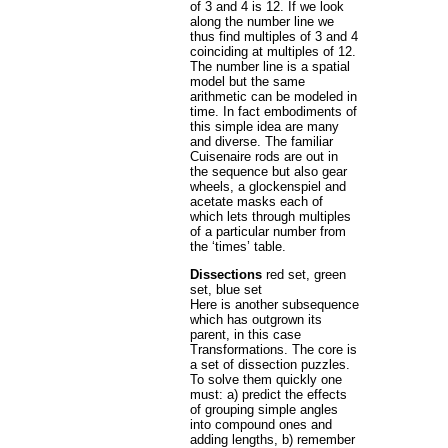
of 3 and 4 is 12. If we look
along the number line we
thus find multiples of 3 and 4
coinciding at multiples of 12.
The number line is a spatial
model but the same
arithmetic can be modeled in
time. In fact embodiments of
this simple idea are many
and diverse. The familiar
Cuisenaire rods are out in
the sequence but also gear
wheels, a glockenspiel and
acetate masks each of
which lets through multiples
of a particular number from
the ‘times’ table.
Dissections
red set, green
set, blue set
Here is another subsequence
which has outgrown its
parent, in this case
Transformations. The core is
a set of dissection puzzles.
To solve them quickly one
must: a) predict the effects
of grouping simple angles
into compound ones and
adding lengths, b) remember