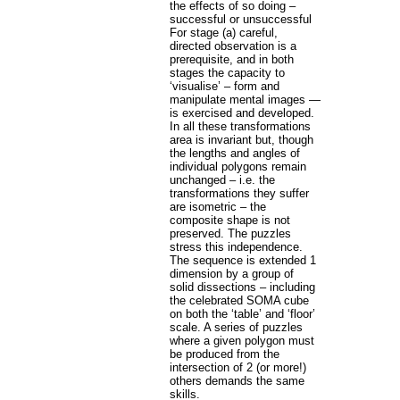
the effects of so doing –
successful or unsuccessful
For stage (a) careful,
directed observation is a
prerequisite, and in both
stages the capacity to
‘visualise’ – form and
manipulate mental images —
is exercised and developed.
In all these transformations
area is invariant but, though
the lengths and angles of
individual polygons remain
unchanged – i.e. the
transformations they suffer
are isometric – the
composite shape is not
preserved. The puzzles
stress this independence.
The sequence is extended 1
dimension by a group of
solid dissections – including
the celebrated SOMA cube
on both the ‘table’ and ‘floor’
scale. A series of puzzles
where a given polygon must
be produced from the
intersection of 2 (or more!)
others demands the same
skills.