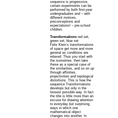
sequence is progressive,
certain experiments can be
performed by both first-year
undergraduates and – with
different motives,
preconceptions and
expectations! – pre-school
children.
Transformations
red set,
green set, blue set
Felix Klein’s transformations
of space get more and more
general as conditions are
relaxed. Thus you start with
the isometries. then take
these as a special case of
the similarities, and so on up
through affinities,
projectivities and topological
distortions. This is how the
sequence Transformations
develops but only in the
loosest possible way. In fact
the title is little more than an
excuse for drawing attention
to everyday but surprising
ways in which one
mathematical object
changes into another. In