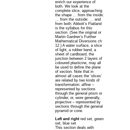
enrich our experience of
both. We look at the
complete slice, approaching
the shape … from the inside:
… from the outside: … and
from both: Abbott’s Flatland
is the syllabus for this
section. (See the original or
Martin Gardner’s Further
Mathematical Diversions ch
12.) A water surface, a slice
of light, a rubber band, a
sheet of cardboard, the
junction between 2 layers of
coloured plasticine, may all
be used to define the plane
of section. Note that in
almost all cases the ‘slices’
are related by two kinds of
transformation: affine –
represented by sections
through the general prism or
cylinder, or, wore generally,
projective – represented by
sections through the general
pyramid or cone.
Left and right
red set, green
set, blue set
This section deals with