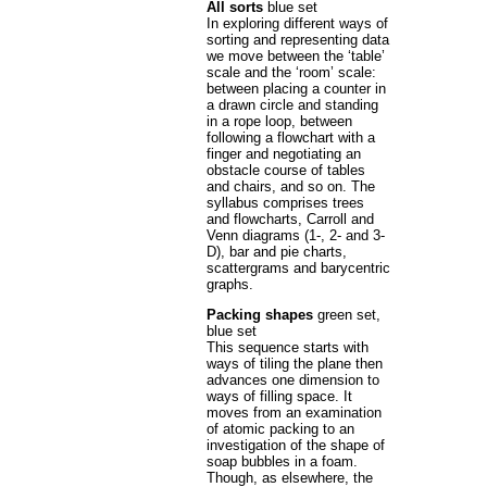
All sorts
blue set
In exploring different ways of
sorting and representing data
we move between the ‘table’
scale and the ‘room’ scale:
between placing a counter in
a drawn circle and standing
in a rope loop, between
following a flowchart with a
finger and negotiating an
obstacle course of tables
and chairs, and so on. The
syllabus comprises trees
and flowcharts, Carroll and
Venn diagrams (1-, 2- and 3-
D), bar and pie charts,
scattergrams and barycentric
graphs.
Packing shapes
green set,
blue set
This sequence starts with
ways of tiling the plane then
advances one dimension to
ways of filling space. It
moves from an examination
of atomic packing to an
investigation of the shape of
soap bubbles in a foam.
Though, as elsewhere, the