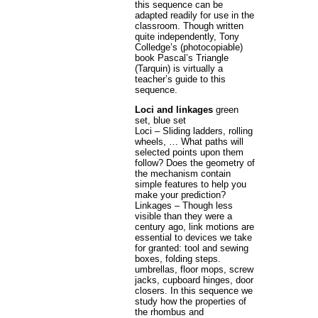
this sequence can be
adapted readily for use in the
classroom. Though written
quite independently, Tony
Colledge’s (photocopiable)
book Pascal’s Triangle
(Tarquin) is virtually a
teacher’s guide to this
sequence.
Loci and linkages
green
set, blue set
Loci – Sliding ladders, rolling
wheels, … What paths will
selected points upon them
follow? Does the geometry of
the mechanism contain
simple features to help you
make your prediction?
Linkages – Though less
visible than they were a
century ago, link motions are
essential to devices we take
for granted: tool and sewing
boxes, folding steps.
umbrellas, floor mops, screw
jacks, cupboard hinges, door
closers. In this sequence we
study how the properties of
the rhombus and