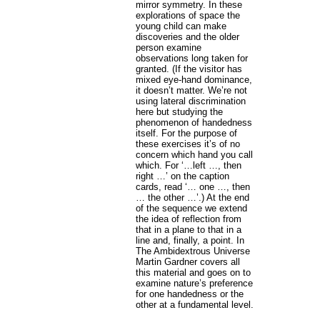
mirror symmetry. In these
explorations of space the
young child can make
discoveries and the older
person examine
observations long taken for
granted. (If the visitor has
mixed eye-hand dominance,
it doesn’t matter. We’re not
using lateral discrimination
here but studying the
phenomenon of handedness
itself. For the purpose of
these exercises it’s of no
concern which hand you call
which. For ‘…left …, then
right …’ on the caption
cards, read ‘… one …, then
… the other …’.) At the end
of the sequence we extend
the idea of reflection from
that in a plane to that in a
line and, finally, a point. In
The Ambidextrous Universe
Martin Gardner covers all
this material and goes on to
examine nature’s preference
for one handedness or the
other at a fundamental level.