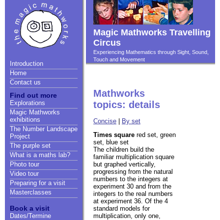
Magic Mathworks Travelling
Circus
Experiencing Mathematics through Sight, Sound,
Touch and Movement
Introduction
Home
Contact us
Mathworks
Find out more
Explorations
topics: details
Magic Mathworks
exhibitions
Concise
|
By set
The Number Landscape
Times square
red set, green
Project
set, blue set
The purple set
The children build the
What is a maths lab?
familiar multiplication square
but graphed vertically,
Photo tour
progressing from the natural
Video tour
numbers to the integers at
Preparing for a visit
experiment 30 and from the
Masterclasses
integers to the real numbers
at experiment 36. Of the 4
Book a visit
standard models for
multiplication, only one,
Dates/Termine