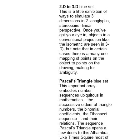
2-D to 3-D
blue set
This is a little exhibition of
ways to simulate 3
dimensions in 2: anaglyphs,
stereopairs, linear
perspective. Once you’ve
got your eye in, objects in a
conventional projection like
the isometric are seen in 3-
D); but note that in certain
cases there is a many-one
mapping of points on the
object to points on the
drawing, making for
ambiguity.
Pascal’s Triangle
blue set
This important array
embodies number
sequences ubiquitous in
mathematics – the
successive orders of triangle
numbers, the binomial
coefficients, the Fibonacci
sequence – and their
relations. The sequence
Pascal’s Triangle opens a
few doors to this Alhambra.
Like Times Square most of