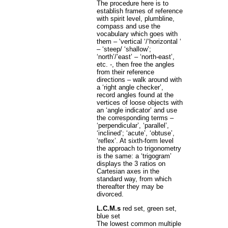
The procedure here is to
establish frames of reference
with spirit level, plumbline,
compass and use the
vocabulary which goes with
them – ‘vertical ‘/‘horizontal ‘
– ‘steep/ ‘shallow’;
‘north’/’east’ – ‘north-east’,
etc. -, then free the angles
from their reference
directions – walk around with
a ‘right angle checker’,
record angles found at the
vertices of loose objects with
an ‘angle indicator’ and use
the corresponding terms –
‘perpendicular’, ‘parallel’,
‘inclined’; ‘acute’, ‘obtuse’,
‘reflex’. At sixth-form level
the approach to trigonometry
is the same: a ‘trigogram’
displays the 3 ratios on
Cartesian axes in the
standard way, from which
thereafter they may be
divorced.
L.C.M.s
red set, green set,
blue set
The lowest common multiple