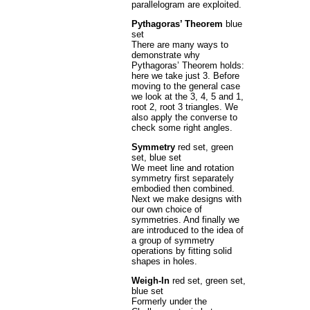
parallelogram are exploited.
Pythagoras’ Theorem
blue
set
There are many ways to
demonstrate why
Pythagoras’ Theorem holds:
here we take just 3. Before
moving to the general case
we look at the 3, 4, 5 and 1,
root 2, root 3 triangles. We
also apply the converse to
check some right angles.
Symmetry
red set, green
set, blue set
We meet line and rotation
symmetry first separately
embodied then combined.
Next we make designs with
our own choice of
symmetries. And finally we
are introduced to the idea of
a group of symmetry
operations by fitting solid
shapes in holes.
Weigh-In
red set, green set,
blue set
Formerly under the