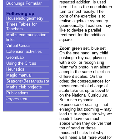
repeated addition, is used
Buchungs Formular
here. This is the one children
turn to most readily. The
Following up
point of the exercise is to
Household geometry
realise algebraic symmetry
Times Tables for
geometrically. Teachers may
Teachers
like to devise a parallel
treatment for the addition
Maths communication
square.
links
Virtual Circus
Zoom
green set, blue set
Extension activities
On the one hand, any child
GeomLab
pushing a toy car, playing
with a doll or recognising
Using the Circus
Mummy’s photo in an album
Heuristics
accepts the same object on
Magic manual
different scales. On the
other, the consequences for
Stations/Bestandsliste
measurement of change of
Maths club projects
scale take us up to Level 9
Publications
on the National Curriculum.
Impressum
But a rich dynamic
experience of scaling – not
enlarging but zooming – may
lead us to appreciate why we
needn’t leave so much
space when they deliver that
ton of sand or those
thousand bricks but why
we’ll need a lot more wool for