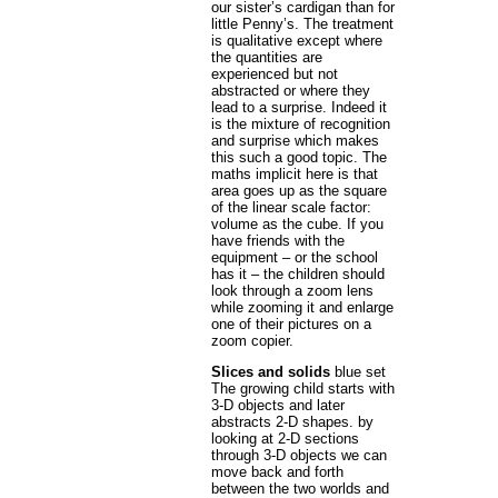
our sister’s cardigan than for
little Penny’s. The treatment
is qualitative except where
the quantities are
experienced but not
abstracted or where they
lead to a surprise. Indeed it
is the mixture of recognition
and surprise which makes
this such a good topic. The
maths implicit here is that
area goes up as the square
of the linear scale factor:
volume as the cube. If you
have friends with the
equipment – or the school
has it – the children should
look through a zoom lens
while zooming it and enlarge
one of their pictures on a
zoom copier.
Slices and solids
blue set
The growing child starts with
3-D objects and later
abstracts 2-D shapes. by
looking at 2-D sections
through 3-D objects we can
move back and forth
between the two worlds and