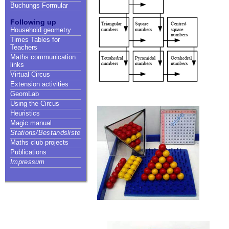
Buchungs Formular
Following up
Household geometry
Times Tables for
Teachers
Maths communication
links
Virtual Circus
Extension activities
GeomLab
Using the Circus
Heuristics
Magic manual
Stations/Bestandsliste
Maths club projects
Publications
Impressum