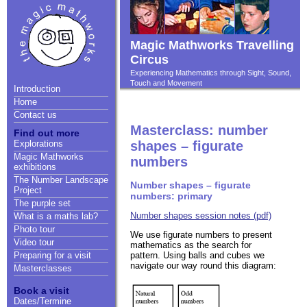
Magic Mathworks Travelling
Circus
Experiencing Mathematics through Sight, Sound,
Touch and Movement
Introduction
Home
Contact us
Masterclass: number
Find out more
Explorations
shapes – figurate
Magic Mathworks
numbers
exhibitions
The Number Landscape
Number shapes – figurate
Project
numbers: primary
The purple set
Number shapes session notes (pdf)
What is a maths lab?
Photo tour
We use figurate numbers to present
Video tour
mathematics as the search for
pattern. Using balls and cubes we
Preparing for a visit
navigate our way round this diagram:
Masterclasses
Book a visit
Dates/Termine