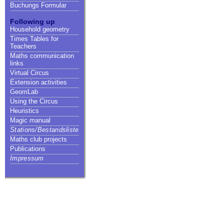
Buchungs Formular
Following up
Household geometry
Times Tables for
Teachers
Maths communication
links
Virtual Circus
Extension activities
GeomLab
Using the Circus
Heuristics
Magic manual
Stations/Bestandsliste
Maths club projects
Publications
Impressum