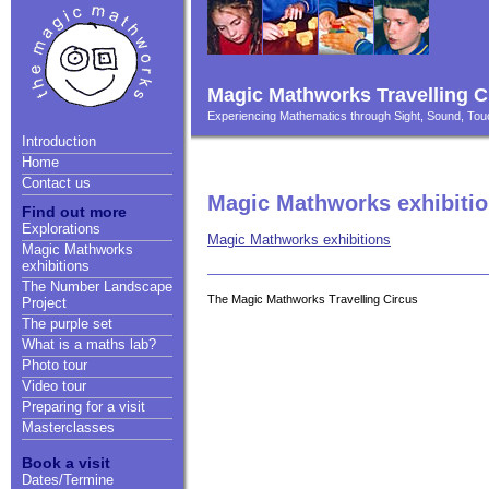
Magic Mathworks Travelling C
Experiencing Mathematics through Sight, Sound, T
Introduction
Home
Contact us
Magic Mathworks exhibiti
Find out more
Explorations
Magic Mathworks exhibitions
Magic Mathworks
exhibitions
The Number Landscape
The Magic Mathworks Travelling Circus
Project
The purple set
What is a maths lab?
Photo tour
Video tour
Preparing for a visit
Masterclasses
Book a visit
Dates/Termine