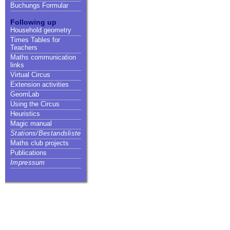
Buchungs Formular
Following up
Household geometry
Times Tables for
Teachers
Maths communication
links
Virtual Circus
Extension activities
GeomLab
Using the Circus
Heuristics
Magic manual
Stations/Bestandsliste
Maths club projects
Publications
Impressum