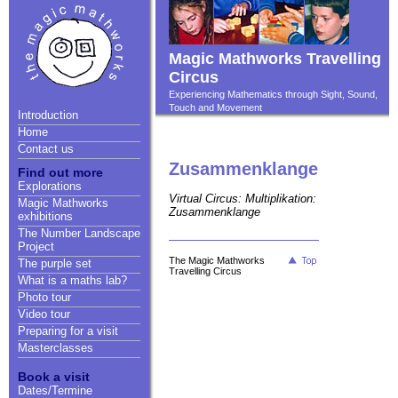
Magic Mathworks Travelling
Circus
Experiencing Mathematics through Sight, Sound,
Touch and Movement
Introduction
Home
Contact us
Zusammenklange
Find out more
Explorations
Virtual Circus: Multiplikation:
Magic Mathworks
Zusammenklange
exhibitions
The Number Landscape
Project
The Magic Mathworks
The purple set
Travelling Circus
What is a maths lab?
Photo tour
Video tour
Preparing for a visit
Masterclasses
Book a visit
Dates/Termine