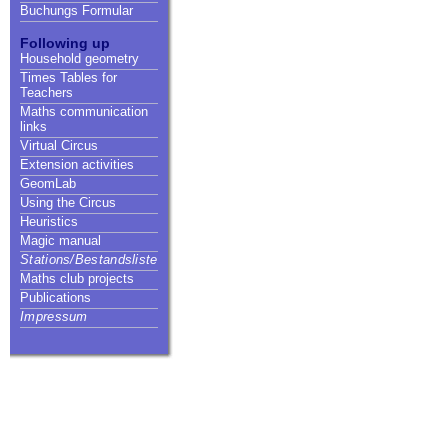
Buchungs Formular
Following up
Household geometry
Times Tables for
Teachers
Maths communication
links
Virtual Circus
Extension activities
GeomLab
Using the Circus
Heuristics
Magic manual
Stations/Bestandsliste
Maths club projects
Publications
Impressum