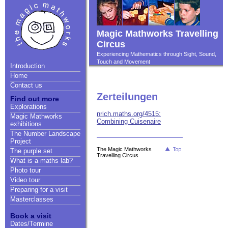
Magic Mathworks Travelling
Circus
Experiencing Mathematics through Sight, Sound,
Touch and Movement
Introduction
Home
Contact us
Zerteilungen
Find out more
Explorations
nrich.maths.org/4515:
Magic Mathworks
Combining Cuisenaire
exhibitions
The Number Landscape
Project
The Magic Mathworks
The purple set
Travelling Circus
What is a maths lab?
Photo tour
Video tour
Preparing for a visit
Masterclasses
Book a visit
Dates/Termine