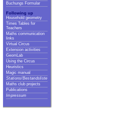
Buchungs Formular
Following up
Household geometry
Times Tables for
Teachers
Maths communication
links
Virtual Circus
Extension activities
GeomLab
Using the Circus
Heuristics
Magic manual
Stations/Bestandsliste
Maths club projects
Publications
Impressum