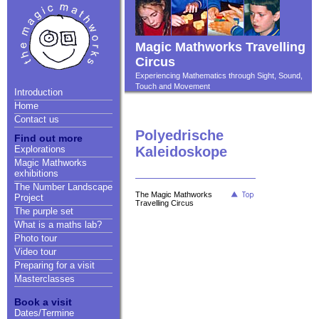
Magic Mathworks Travelling
Circus
Experiencing Mathematics through Sight, Sound,
Touch and Movement
Introduction
Home
Contact us
Polyedrische
Find out more
Explorations
Kaleidoskope
Magic Mathworks
exhibitions
The Number Landscape
The Magic Mathworks
Project
Travelling Circus
The purple set
What is a maths lab?
Photo tour
Video tour
Preparing for a visit
Masterclasses
Book a visit
Dates/Termine