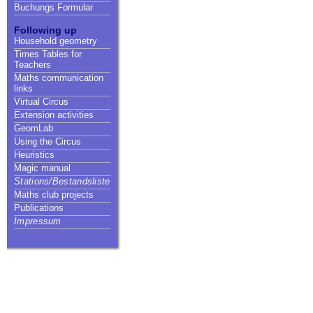
Buchungs Formular
Following up
Household geometry
Times Tables for
Teachers
Maths communication
links
Virtual Circus
Extension activities
GeomLab
Using the Circus
Heuristics
Magic manual
Stations/Bestandsliste
Maths club projects
Publications
Impressum