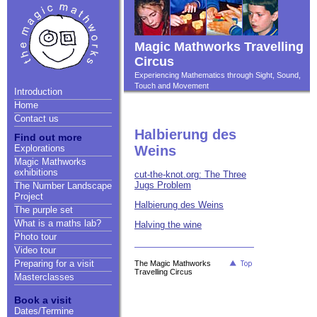
Magic Mathworks Travelling
Circus
Experiencing Mathematics through Sight, Sound,
Touch and Movement
Introduction
Home
Contact us
Halbierung des
Find out more
Explorations
Weins
Magic Mathworks
exhibitions
cut-the-knot.org: The Three
Jugs Problem
The Number Landscape
Project
Halbierung des Weins
The purple set
What is a maths lab?
Halving the wine
Photo tour
Video tour
Preparing for a visit
The Magic Mathworks
Travelling Circus
Masterclasses
Book a visit
Dates/Termine