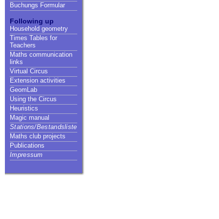
Buchungs Formular
Following up
Household geometry
Times Tables for
Teachers
Maths communication
links
Virtual Circus
Extension activities
GeomLab
Using the Circus
Heuristics
Magic manual
Stations/Bestandsliste
Maths club projects
Publications
Impressum