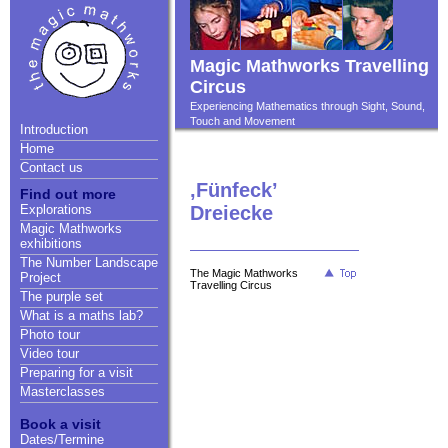
Magic Mathworks Travelling
Circus
Experiencing Mathematics through Sight, Sound,
Touch and Movement
Introduction
Home
Contact us
,Fünfeck’
Find out more
Explorations
Dreiecke
Magic Mathworks
exhibitions
The Number Landscape
The Magic Mathworks
Project
Travelling Circus
The purple set
What is a maths lab?
Photo tour
Video tour
Preparing for a visit
Masterclasses
Book a visit
Dates/Termine