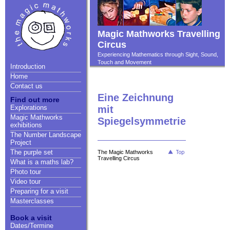
Magic Mathworks Travelling
Circus
Experiencing Mathematics through Sight, Sound,
Touch and Movement
Introduction
Home
Contact us
Eine Zeichnung
Find out more
Explorations
mit
Magic Mathworks
Spiegelsymmetrie
exhibitions
The Number Landscape
Project
The purple set
The Magic Mathworks
Travelling Circus
What is a maths lab?
Photo tour
Video tour
Preparing for a visit
Masterclasses
Book a visit
Dates/Termine