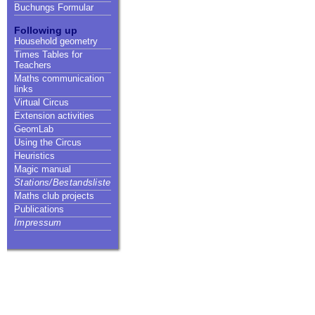
Buchungs Formular
Following up
Household geometry
Times Tables for
Teachers
Maths communication
links
Virtual Circus
Extension activities
GeomLab
Using the Circus
Heuristics
Magic manual
Stations/Bestandsliste
Maths club projects
Publications
Impressum