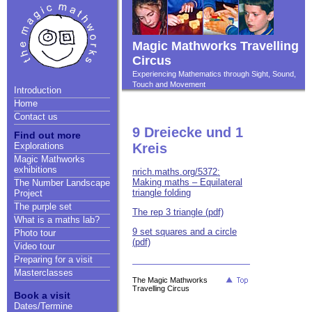
Magic Mathworks Travelling
Circus
Experiencing Mathematics through Sight, Sound,
Touch and Movement
Introduction
Home
Contact us
9 Dreiecke und 1
Find out more
Explorations
Kreis
Magic Mathworks
exhibitions
nrich.maths.org/5372:
Making maths – Equilateral
The Number Landscape
triangle folding
Project
The purple set
The rep 3 triangle (pdf)
What is a maths lab?
9 set squares and a circle
Photo tour
(pdf)
Video tour
Preparing for a visit
Masterclasses
The Magic Mathworks
Travelling Circus
Book a visit
Dates/Termine