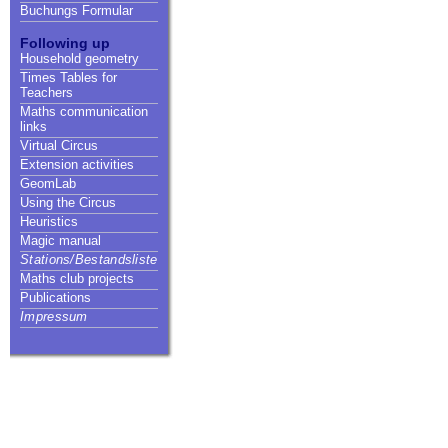
Buchungs Formular
Following up
Household geometry
Times Tables for
Teachers
Maths communication
links
Virtual Circus
Extension activities
GeomLab
Using the Circus
Heuristics
Magic manual
Stations/Bestandsliste
Maths club projects
Publications
Impressum